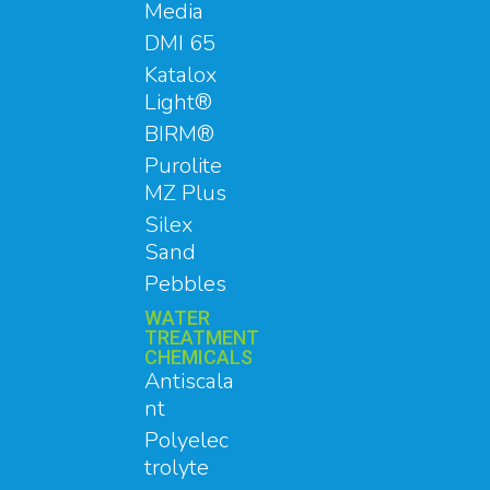
Media
DMI 65
Katalox
Light®
BIRM®
Purolite
MZ Plus
Silex
Sand
Pebbles
WATER
TREATMENT
CHEMICALS
Antiscala
nt
Polyelec
trolyte