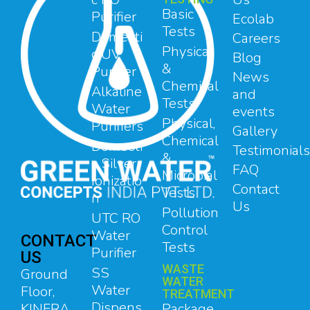
Basic
Purifier
Ecolab
Tests
Domesti
Careers
Physical
c UV
Blog
&
Purifier
News
Chemical
Alkaline
and
Tests
Water
events
Physical,
Purifiers
Gallery
Chemical
Domesti
Testimonials
&
c Silver
FAQ
Microbial
Ionizatio
Contact
Tests
n
Us
Pollution
UTC RO
Control
Water
CONTACT
Tests
Purifier
US
WASTE
SS
Ground
WATER
Water
Floor,
TREATMENT
Dispens
Package
KINFRA