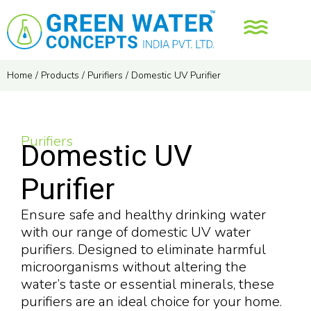
Home
/
Products
/
Purifiers
/
Domestic UV Purifier
Purifiers
Domestic UV
Purifier
Ensure safe and healthy drinking water
with our range of domestic UV water
purifiers. Designed to eliminate harmful
microorganisms without altering the
water’s taste or essential minerals, these
purifiers are an ideal choice for your home.