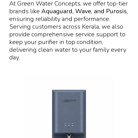
At Green Water Concepts, we offer top-tier
brands like
Aquaguard, Wave, and Purosis
,
ensuring reliability and performance.
Serving customers across Kerala, we also
provide comprehensive service support to
keep your purifier in top condition,
delivering clean water to your family every
day.