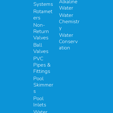
Alkaline
Systems
Water
Rotamet
Water
ers
Chemistr
Non-
y
Return
Water
Valves
Conserv
Ball
ation
Valves
PVC
Pipes &
Fittings
Pool
Skimmer
s
Pool
Inlets
Water