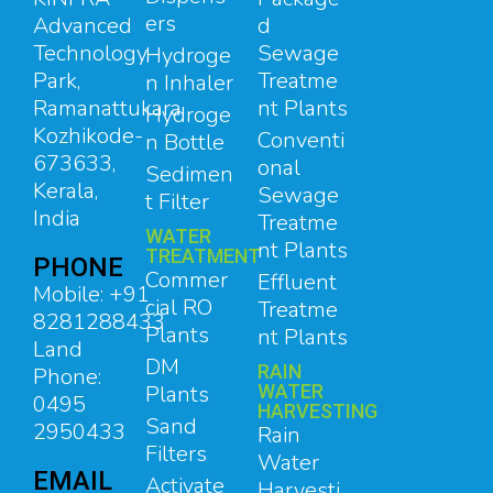
ers
d
Advanced
Sewage
Technology
Hydroge
Treatme
Park,
n Inhaler
nt Plants
Ramanattukara,
Hydroge
Kozhikode-
Conventi
n Bottle
673633,
onal
Sedimen
Kerala,
Sewage
t Filter
India
Treatme
WATER
nt Plants
TREATMENT
PHONE
Commer
Effluent
Mobile: +91
cial RO
Treatme
8281288433
Plants
nt Plants
Land
DM
RAIN
Phone:
Plants
WATER
0495
HARVESTING
Sand
2950433
Rain
Filters
Water
EMAIL
Activate
Harvesti