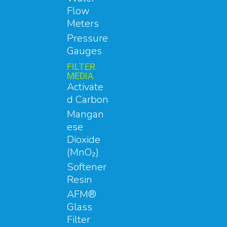
Flow
Meters
Pressure
Gauges
FILTER
MEDIA
Activate
d Carbon
Mangan
ese
Dioxide
(MnO₂)
Softener
Resin
AFM®
Glass
Filter