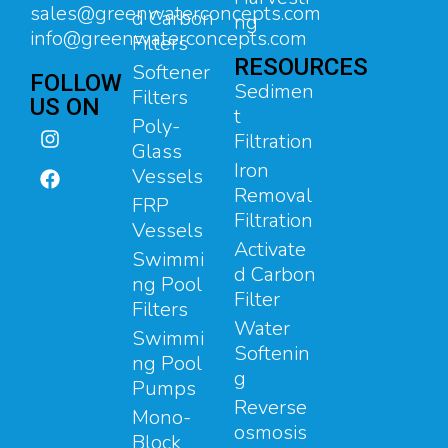
sales@greenwaterconcepts.com
d Carbon
ng
info@greenwaterconcepts.com
Filters
RESOURCES
Softener
FOLLOW
Sedimen
Filters
US ON
t
Poly-
Filtration
Glass
Iron
Vessels
Removal
FRP
Filtration
Vessels
Activate
Swimmi
d Carbon
ng Pool
Filter
Filters
Water
Swimmi
Softenin
ng Pool
g
Pumps
Reverse
Mono-
osmosis
Block