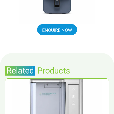
ENQUIRE NOW
Related
Products