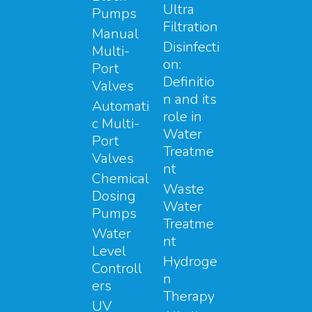
Ultra
Pumps
Filtration
Manual
Disinfecti
Multi-
on:
Port
Definitio
Valves
n and its
Automati
role in
c Multi-
Water
Port
Treatme
Valves
nt
Chemical
Waste
Dosing
Water
Pumps
Treatme
Water
nt
Level
Hydroge
Controll
n
ers
Therapy
UV