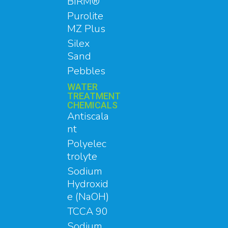
BIRM®
Purolite
MZ Plus
Silex
Sand
Pebbles
WATER
TREATMENT
CHEMICALS
Antiscala
nt
Polyelec
trolyte
Sodium
Hydroxid
e (NaOH)
TCCA 90
Sodium