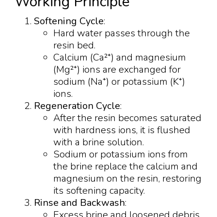
Working Principle
Softening Cycle
:
Hard water passes through the
resin bed.
Calcium (Ca²⁺) and magnesium
(Mg²⁺) ions are exchanged for
sodium (Na⁺) or potassium (K⁺)
ions.
Regeneration Cycle
:
After the resin becomes saturated
with hardness ions, it is flushed
with a brine solution.
Sodium or potassium ions from
the brine replace the calcium and
magnesium on the resin, restoring
its softening capacity.
Rinse and Backwash
:
Excess brine and loosened debris