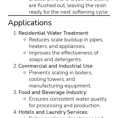
are flushed out, leaving the resin
ready for the next softening cycle.
Applications
Residential Water Treatment
:
Reduces scale buildup in pipes,
heaters, and appliances.
Improves the effectiveness of
soaps and detergents.
Commercial and Industrial Use
:
Prevents scaling in boilers,
cooling towers, and
manufacturing equipment.
Food and Beverage Industry
:
Ensures consistent water quality
for processing and production.
Hotels and Laundry Services
: