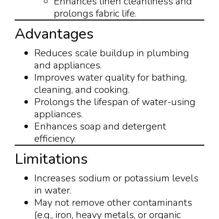
Enhances linen cleanliness and
prolongs fabric life.
Advantages
Reduces scale buildup in plumbing
and appliances.
Improves water quality for bathing,
cleaning, and cooking.
Prolongs the lifespan of water-using
appliances.
Enhances soap and detergent
efficiency.
Limitations
Increases sodium or potassium levels
in water.
May not remove other contaminants
(e.g., iron, heavy metals, or organic