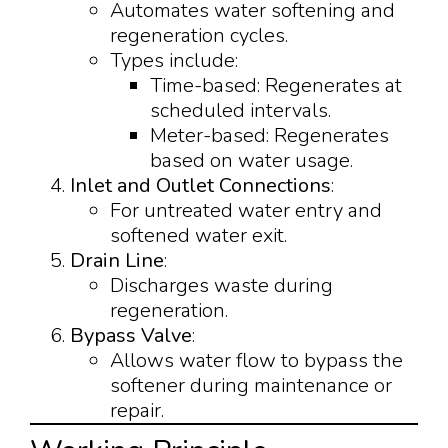
Automates water softening and
regeneration cycles.
Types include:
Time-based: Regenerates at
scheduled intervals.
Meter-based: Regenerates
based on water usage.
Inlet and Outlet Connections
:
For untreated water entry and
softened water exit.
Drain Line
:
Discharges waste during
regeneration.
Bypass Valve
:
Allows water flow to bypass the
softener during maintenance or
repair.