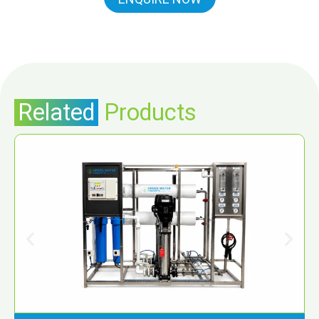
Related
Products