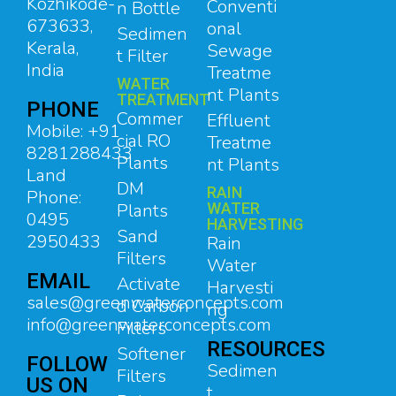
Kozhikode-
Conventi
n Bottle
673633,
onal
Sedimen
Kerala,
Sewage
t Filter
India
Treatme
WATER
nt Plants
TREATMENT
PHONE
Commer
Effluent
Mobile: +91
cial RO
Treatme
8281288433
Plants
nt Plants
Land
DM
RAIN
Phone:
Plants
WATER
0495
HARVESTING
Sand
2950433
Rain
Filters
Water
EMAIL
Activate
Harvesti
sales@greenwaterconcepts.com
d Carbon
ng
info@greenwaterconcepts.com
Filters
RESOURCES
Softener
FOLLOW
Sedimen
Filters
US ON
t