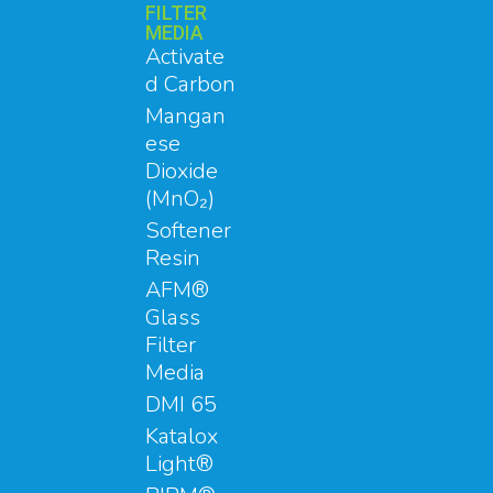
FILTER
MEDIA
Activate
d Carbon
Mangan
ese
Dioxide
(MnO₂)
Softener
Resin
AFM®
Glass
Filter
Media
DMI 65
Katalox
Light®