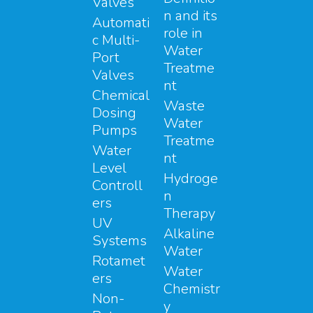
Valves
n and its
Automati
role in
c Multi-
Water
Port
Treatme
Valves
nt
Chemical
Waste
Dosing
Water
Pumps
Treatme
Water
nt
Level
Hydroge
Controll
n
ers
Therapy
UV
Alkaline
Systems
Water
Rotamet
Water
ers
Chemistr
Non-
y