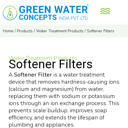
Home
/
Products
/
Water Treatment Products
/
Softener Filters
Water Treatment Products
Softener Filters
A
Softener Filter
is a water treatment
device that removes hardness-causing ions
(calcium and magnesium) from water,
replacing them with sodium or potassium
ions through an ion exchange process. This
prevents scale buildup, improves soap
efficiency, and extends the lifespan of
plumbing and appliances.