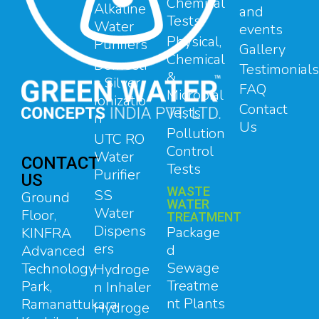
Chemical
Alkaline
and
Tests
Water
events
Physical,
Purifiers
Gallery
Chemical
Domesti
Testimonials
&
c Silver
FAQ
Microbial
Ionizatio
Contact
Tests
n
Us
Pollution
UTC RO
Control
Water
CONTACT
Tests
Purifier
US
WASTE
SS
Ground
WATER
Water
Floor,
TREATMENT
Dispens
Package
KINFRA
ers
d
Advanced
Sewage
Technology
Hydroge
Treatme
Park,
n Inhaler
nt Plants
Ramanattukara,
Hydroge