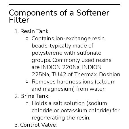
Components of a Softener
Filter
Resin Tank
:
Contains ion-exchange resin
beads, typically made of
polystyrene with sulfonate
groups. Commonly used resins
are INDION 220Na, INDION
225Na, TU42 of Thermax, Doshion
Removes hardness ions (calcium
and magnesium) from water.
Brine Tank
:
Holds a salt solution (sodium
chloride or potassium chloride) for
regenerating the resin.
Control Valve
: