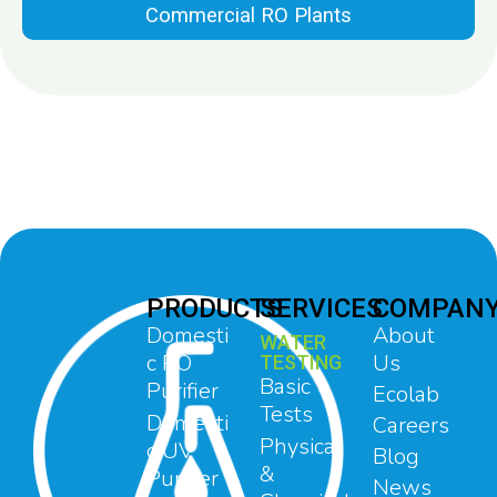
Commercial RO Plants
PRODUCTS
SERVICES
COMPAN
Domesti
About
WATER
c RO
Us
TESTING
Basic
Purifier
Ecolab
Tests
Domesti
Careers
Physical
c UV
Blog
&
Purifier
News