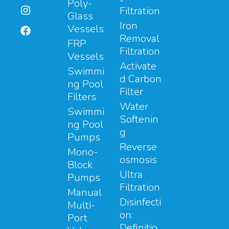
Poly-
Filtration
Glass
Iron
Vessels
Removal
FRP
Filtration
Vessels
Activate
Swimmi
d Carbon
ng Pool
Filter
Filters
Water
Swimmi
Softenin
ng Pool
g
Pumps
Reverse
Mono-
osmosis
Block
Ultra
Pumps
Filtration
Manual
Disinfecti
Multi-
on:
Port
Definitio