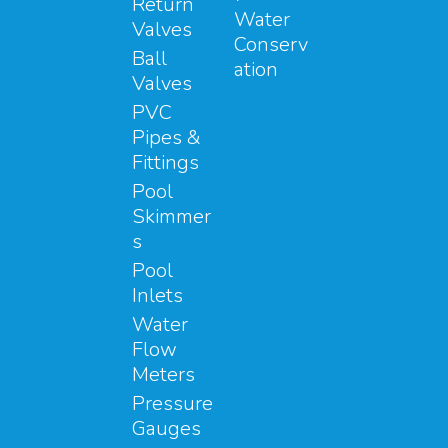
Return
Water
Valves
Conserv
Ball
ation
Valves
PVC
Pipes &
Fittings
Pool
Skimmer
s
Pool
Inlets
Water
Flow
Meters
Pressure
Gauges