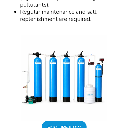
pollutants).
Regular maintenance and salt
replenishment are required.
ENQUIRE NOW