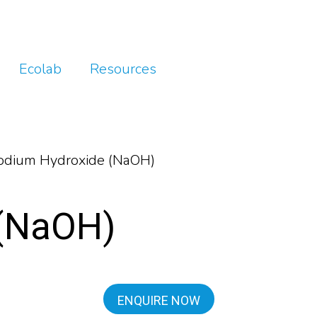
Ecolab
Resources
dium Hydroxide (NaOH)
 (NaOH)
ENQUIRE NOW