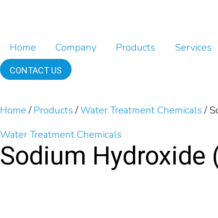
Home
Company
Products
Services
CONTACT US
Home
/
Products
/
Water Treatment Chemicals
/
So
Water Treatment Chemicals
Sodium Hydroxide