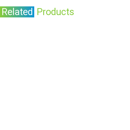
Related
Products