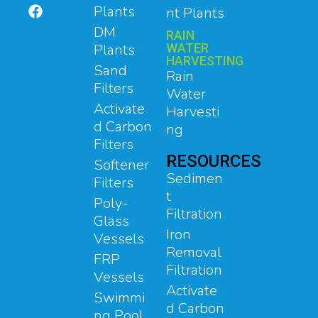
Plants
nt Plants
DM
RAIN
Plants
WATER
HARVESTING
Sand
Rain
Filters
Water
Activate
Harvesti
d Carbon
ng
Filters
RESOURCES
Softener
Sedimen
Filters
t
Poly-
Filtration
Glass
Iron
Vessels
Removal
FRP
Filtration
Vessels
Activate
Swimmi
d Carbon
ng Pool