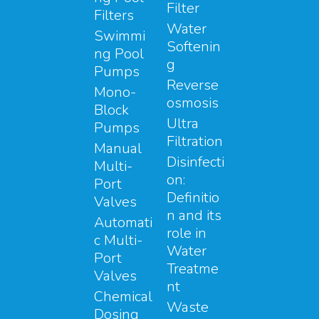
Filter
Filters
Water
Swimmi
Softenin
ng Pool
g
Pumps
Reverse
Mono-
osmosis
Block
Ultra
Pumps
Filtration
Manual
Disinfecti
Multi-
on:
Port
Definitio
Valves
n and its
Automati
role in
c Multi-
Water
Port
Treatme
Valves
nt
Chemical
Waste
Dosing