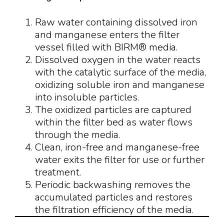
Raw water containing dissolved iron
and manganese enters the filter
vessel filled with BIRM® media.
Dissolved oxygen in the water reacts
with the catalytic surface of the media,
oxidizing soluble iron and manganese
into insoluble particles.
The oxidized particles are captured
within the filter bed as water flows
through the media.
Clean, iron-free and manganese-free
water exits the filter for use or further
treatment.
Periodic backwashing removes the
accumulated particles and restores
the filtration efficiency of the media.