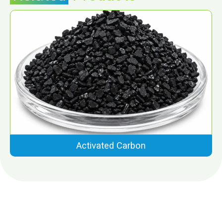
Activated Carbon