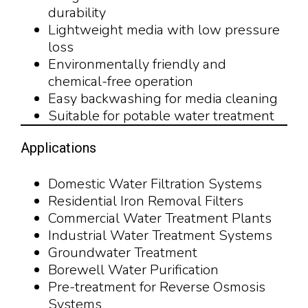
durability
Lightweight media with low pressure
loss
Environmentally friendly and
chemical-free operation
Easy backwashing for media cleaning
Suitable for potable water treatment
Applications
Domestic Water Filtration Systems
Residential Iron Removal Filters
Commercial Water Treatment Plants
Industrial Water Treatment Systems
Groundwater Treatment
Borewell Water Purification
Pre-treatment for Reverse Osmosis
Systems