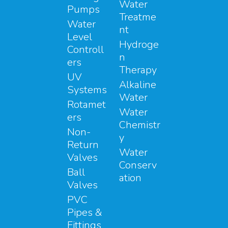
Water
Pumps
Treatme
Water
nt
Level
Hydroge
Controll
n
ers
Therapy
UV
Alkaline
Systems
Water
Rotamet
Water
ers
Chemistr
Non-
y
Return
Water
Valves
Conserv
Ball
ation
Valves
PVC
Pipes &
Fittings