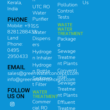
Kerala,
Us
Pollution
UTC RO
India
Control
Water
Tests
Purifier
PHONE
WASTE
Mobile: +91
SS
WATER
8281288433
Water
TREATMENT
Land
Dispens
Package
Phone:
ers
d
0495
Sewage
Hydroge
2950433
Treatme
n Inhaler
nt Plants
Hydroge
EMAIL
Conventi
n Bottle
sales@greenwaterconcepts.com
onal
Sedimen
info@greenwaterconcepts.com
Sewage
t Filter
Treatme
FOLLOW
WATER
nt Plants
US ON
TREATMENT
Commer
Effluent
cial RO
Treatme