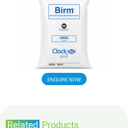
ENQUIRE NOW
Related
Products