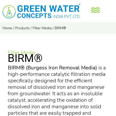
Home
/
Products
/
Filter Media
/
BIRM®
Filter Media
BIRM®
BIRM® (Burgess Iron Removal Media)
is a
high-performance catalytic filtration media
specifically designed for the efficient
removal of dissolved iron and manganese
from groundwater. It acts as an insoluble
catalyst, accelerating the oxidation of
dissolved iron and manganese into solid
particles that are easily trapped and