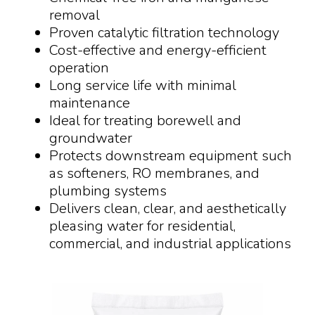
removal
Proven catalytic filtration technology
Cost-effective and energy-efficient
operation
Long service life with minimal
maintenance
Ideal for treating borewell and
groundwater
Protects downstream equipment such
as softeners, RO membranes, and
plumbing systems
Delivers clean, clear, and aesthetically
pleasing water for residential,
commercial, and industrial applications