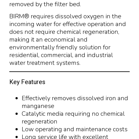
removed by the filter bed.
BIRM® requires dissolved oxygen in the
incoming water for effective operation and
does not require chemical regeneration,
making it an economical and
environmentally friendly solution for
residential, commercial, and industrial
water treatment systems.
Key Features
Effectively removes dissolved iron and
manganese
Catalytic media requiring no chemical
regeneration
Low operating and maintenance costs
Long service life with excellent