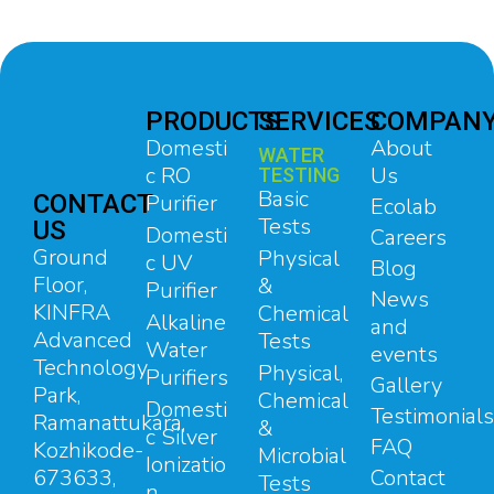
PRODUCTS
SERVICES
COMPAN
Domesti
About
WATER
c RO
Us
TESTING
Basic
CONTACT
Purifier
Ecolab
Tests
US
Domesti
Careers
Ground
Physical
c UV
Blog
Floor,
&
Purifier
News
KINFRA
Chemical
Alkaline
and
Advanced
Tests
Water
events
Technology
Physical,
Purifiers
Gallery
Park,
Chemical
Domesti
Testimonials
Ramanattukara,
&
c Silver
FAQ
Kozhikode-
Microbial
Ionizatio
673633,
Contact
Tests
n