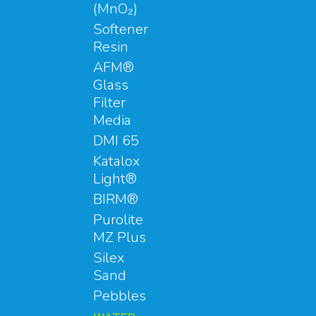
(MnO₂)
Softener
Resin
AFM®
Glass
Filter
Media
DMI 65
Katalox
Light®
BIRM®
Purolite
MZ Plus
Silex
Sand
Pebbles