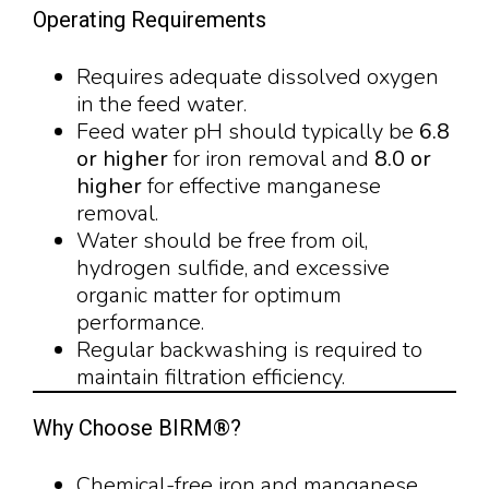
Operating Requirements
Requires adequate dissolved oxygen
in the feed water.
Feed water pH should typically be
6.8
or higher
for iron removal and
8.0 or
higher
for effective manganese
removal.
Water should be free from oil,
hydrogen sulfide, and excessive
organic matter for optimum
performance.
Regular backwashing is required to
maintain filtration efficiency.
Why Choose BIRM®?
Chemical-free iron and manganese