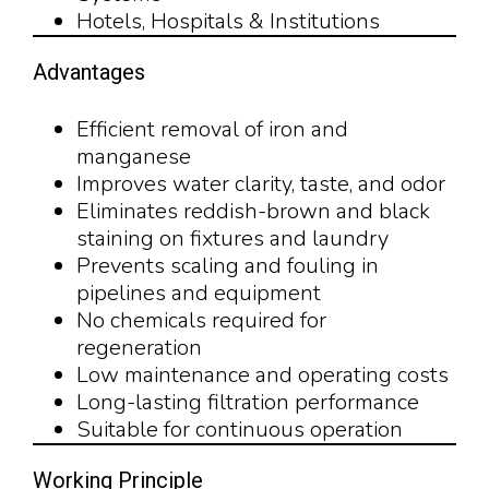
Hotels, Hospitals & Institutions
Advantages
Efficient removal of iron and
manganese
Improves water clarity, taste, and odor
Eliminates reddish-brown and black
staining on fixtures and laundry
Prevents scaling and fouling in
pipelines and equipment
No chemicals required for
regeneration
Low maintenance and operating costs
Long-lasting filtration performance
Suitable for continuous operation
Working Principle