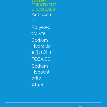
WATER
TREATMENT
CHEMICALS
Antiscala
nt
Polyelec
trolyte
Sodium
Hydroxid
e (NaOH)
TCCA 90
Sodium
Hypochl
orite
Alum