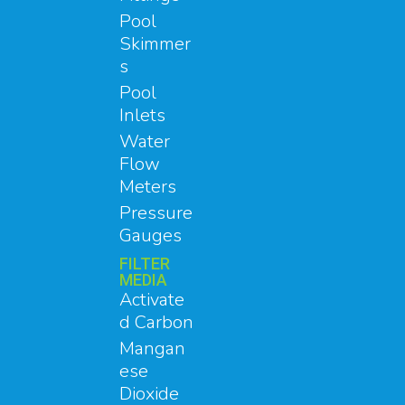
Pool
Skimmer
s
Pool
Inlets
Water
Flow
Meters
Pressure
Gauges
FILTER
MEDIA
Activate
d Carbon
Mangan
ese
Dioxide