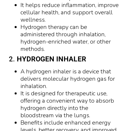
It helps reduce inflammation, improve
cellular health, and support overall
wellness.
Hydrogen therapy can be
administered through inhalation,
hydrogen-enriched water, or other
methods.
2.
HYDROGEN INHALER
A hydrogen inhaler is a device that
delivers molecular hydrogen gas for
inhalation.
It is designed for therapeutic use,
offering a convenient way to absorb
hydrogen directly into the
bloodstream via the lungs.
Benefits include enhanced energy
levels, better recovery, and improved