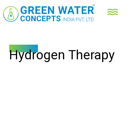
Resources
Hydrogen Therapy