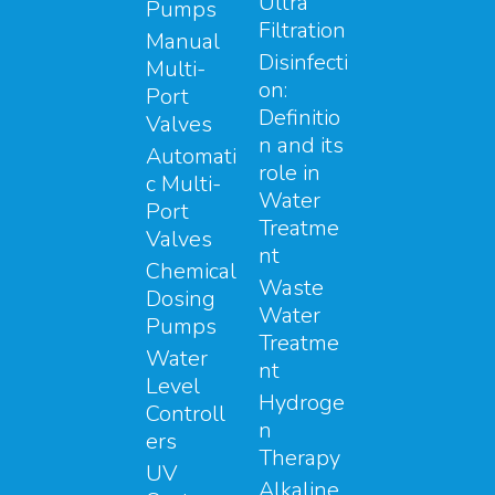
Ultra
Pumps
Filtration
Manual
Disinfecti
Multi-
on:
Port
Definitio
Valves
n and its
Automati
role in
c Multi-
Water
Port
Treatme
Valves
nt
Chemical
Waste
Dosing
Water
Pumps
Treatme
Water
nt
Level
Hydroge
Controll
n
ers
Therapy
UV
Alkaline