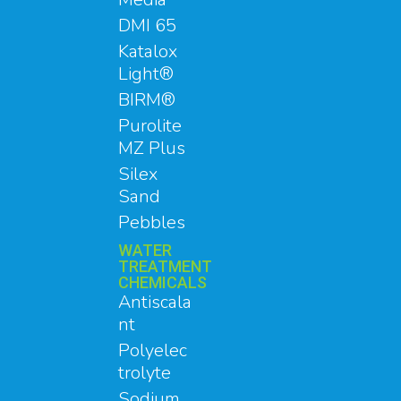
DMI 65
Katalox
Light®
BIRM®
Purolite
MZ Plus
Silex
Sand
Pebbles
WATER
TREATMENT
CHEMICALS
Antiscala
nt
Polyelec
trolyte
Sodium