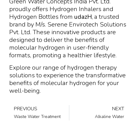
Green Water Concepts India Pvt. Ltd.
proudly offers Hydrogen Inhalers and
Hydrogen Bottles from
udazH
, a trusted
brand by M/s. Serene Envirotech Solutions
Pvt. Ltd. These innovative products are
designed to deliver the benefits of
molecular hydrogen in user-friendly
formats, promoting a healthier lifestyle.
Explore our range of hydrogen therapy
solutions to experience the transformative
benefits of molecular hydrogen for your
well-being.
PREVIOUS
NEXT
Waste Water Treatment
Alkaline Water