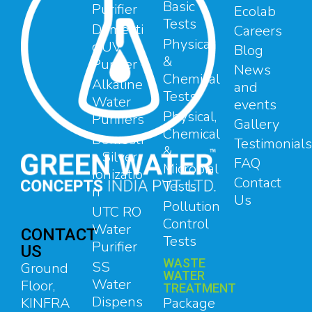
Basic
Purifier
Ecolab
Tests
Domesti
Careers
Physical
c UV
Blog
&
Purifier
News
Chemical
Alkaline
and
Tests
Water
events
Physical,
Purifiers
Gallery
Chemical
Domesti
Testimonials
&
c Silver
FAQ
Microbial
Ionizatio
Contact
Tests
n
Us
Pollution
UTC RO
Control
Water
CONTACT
Tests
Purifier
US
WASTE
SS
Ground
WATER
Water
Floor,
TREATMENT
Dispens
Package
KINFRA