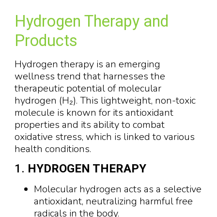
Hydrogen Therapy and
Products
Hydrogen therapy is an emerging
wellness trend that harnesses the
therapeutic potential of molecular
hydrogen (H₂). This lightweight, non-toxic
molecule is known for its antioxidant
properties and its ability to combat
oxidative stress, which is linked to various
health conditions.
1.
HYDROGEN THERAPY
Molecular hydrogen acts as a selective
antioxidant, neutralizing harmful free
radicals in the body.