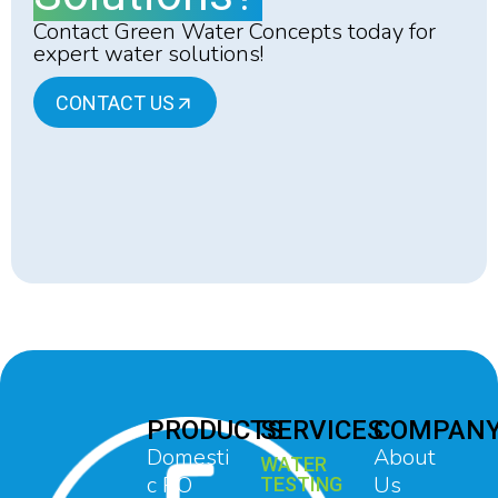
Contact Green Water Concepts today for
expert water solutions!
CONTACT US
PRODUCTS
SERVICES
COMPAN
Domesti
About
WATER
c RO
Us
TESTING