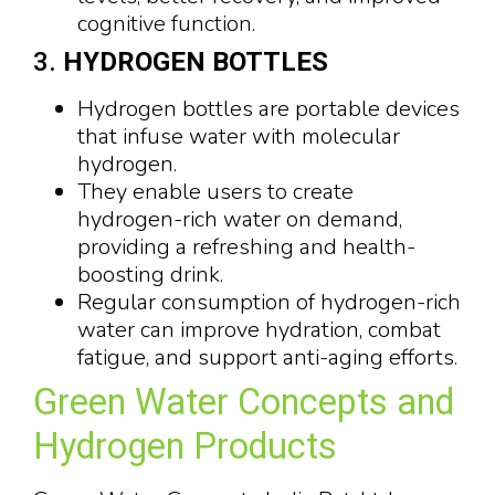
cognitive function.
3.
HYDROGEN BOTTLES
Hydrogen bottles are portable devices
that infuse water with molecular
hydrogen.
They enable users to create
hydrogen-rich water on demand,
providing a refreshing and health-
boosting drink.
Regular consumption of hydrogen-rich
water can improve hydration, combat
fatigue, and support anti-aging efforts.
Green Water Concepts and
Hydrogen Products