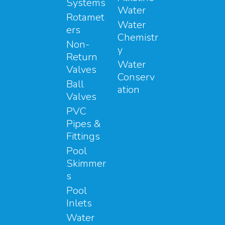
Systems
Water
Rotamet
Water
ers
Chemistr
Non-
y
Return
Water
Valves
Conserv
Ball
ation
Valves
PVC
Pipes &
Fittings
Pool
Skimmer
s
Pool
Inlets
Water