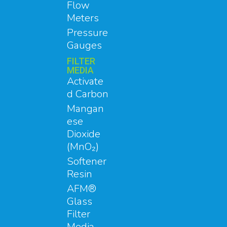
Flow
Meters
Pressure
Gauges
FILTER
MEDIA
Activate
d Carbon
Mangan
ese
Dioxide
(MnO₂)
Softener
Resin
AFM®
Glass
Filter
Media