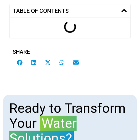
TABLE OF CONTENTS
SHARE
Ready to Transform
Your
Water
Solutions?