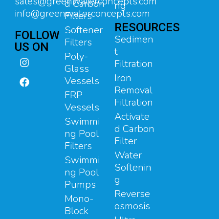
sales@greenwaterconcepts.com
d Carbon
ng
info@greenwaterconcepts.com
Filters
RESOURCES
Softener
FOLLOW
Sedimen
Filters
US ON
t
Poly-
Filtration
Glass
Iron
Vessels
Removal
FRP
Filtration
Vessels
Activate
Swimmi
d Carbon
ng Pool
Filter
Filters
Water
Swimmi
Softenin
ng Pool
g
Pumps
Reverse
Mono-
osmosis
Block