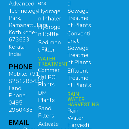
ers
d
Advanced
Sewage
Technology
Hydroge
Treatme
Park,
n Inhaler
nt Plants
Ramanattukara,
Hydroge
Kozhikode-
Conventi
n Bottle
673633,
onal
Sedimen
Kerala,
Sewage
t Filter
India
Treatme
WATER
nt Plants
TREATMENT
PHONE
Commer
Effluent
Mobile: +91
cial RO
Treatme
8281288433
Plants
nt Plants
Land
DM
RAIN
Phone:
Plants
WATER
0495
HARVESTING
Sand
2950433
Rain
Filters
Water
EMAIL
Activate
Harvesti