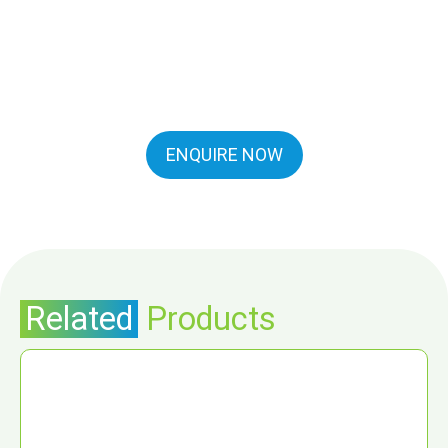
ENQUIRE NOW
Related
Products