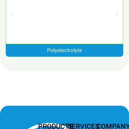
Polyelectrolyte
PRODUCTS
SERVICES
COMPAN