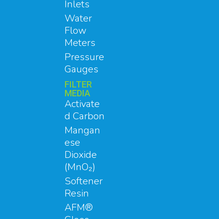
Inlets
Water
Flow
Meters
Pressure
Gauges
FILTER
MEDIA
Activate
d Carbon
Mangan
ese
Dioxide
(MnO₂)
Softener
Resin
AFM®