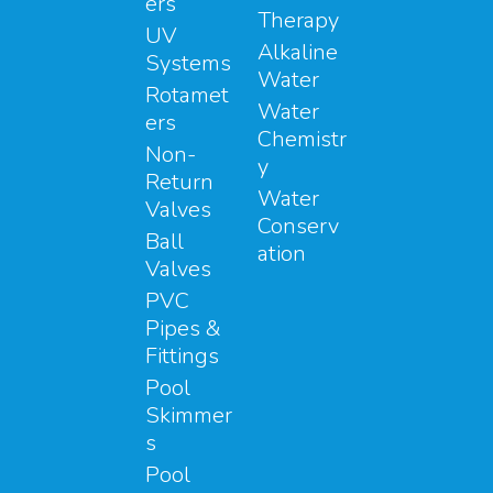
ers
Therapy
UV
Alkaline
Systems
Water
Rotamet
Water
ers
Chemistr
Non-
y
Return
Water
Valves
Conserv
Ball
ation
Valves
PVC
Pipes &
Fittings
Pool
Skimmer
s
Pool