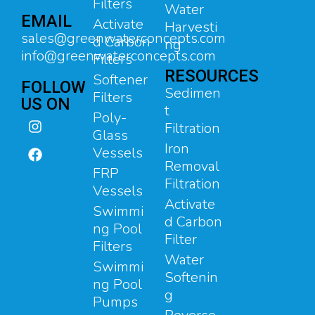
Filters
Water
EMAIL
Activate
Harvesti
sales@greenwaterconcepts.com
d Carbon
ng
info@greenwaterconcepts.com
Filters
RESOURCES
Softener
FOLLOW
Sedimen
Filters
US ON
t
Poly-
Filtration
Glass
Iron
Vessels
Removal
FRP
Filtration
Vessels
Activate
Swimmi
d Carbon
ng Pool
Filter
Filters
Water
Swimmi
Softenin
ng Pool
g
Pumps