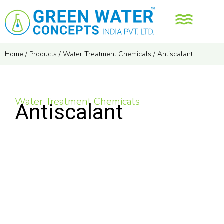
Home
/
Products
/
Water Treatment Chemicals
/
Antiscalant
Water Treatment Chemicals
Antiscalant