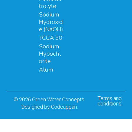
trolyte
Sodium
Hydroxid
e (NaOH)
TCCA 90
Sodium
Hypochl
orite
Alum
Terms and
© 2026 Green Water Concepts.
conditions
Designed by Codeappan.