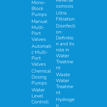
Reverse
Mono-
osmosis
Block
Ultra
Pumps
Filtration
Manual
Disinfecti
Multi-
on:
Port
Definitio
Valves
n and its
Automati
role in
c Multi-
Water
Port
Treatme
Valves
nt
Chemical
Waste
Dosing
Water
Pumps
Treatme
Water
nt
Level
Hydroge
Controll
n