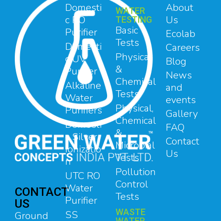
Domesti
About
WATER
c RO
Us
TESTING
Basic
Purifier
Ecolab
Tests
Domesti
Careers
Physical
c UV
Blog
&
Purifier
News
Chemical
Alkaline
and
Tests
Water
events
Physical,
Purifiers
Gallery
Chemical
Domesti
FAQ
&
c Silver
Contact
Microbial
Ionizatio
Us
Tests
n
Pollution
UTC RO
Control
Water
CONTACT
Tests
Purifier
US
WASTE
SS
Ground
WATER