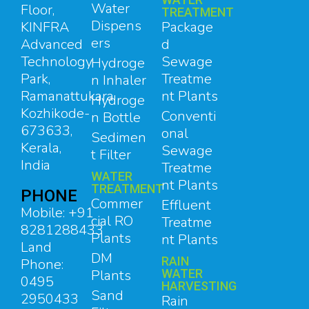
Water
Floor,
TREATMENT
Dispens
Package
KINFRA
ers
d
Advanced
Sewage
Technology
Hydroge
Treatme
Park,
n Inhaler
nt Plants
Ramanattukara,
Hydroge
Kozhikode-
Conventi
n Bottle
673633,
onal
Sedimen
Kerala,
Sewage
t Filter
India
Treatme
WATER
nt Plants
TREATMENT
PHONE
Commer
Effluent
Mobile: +91
cial RO
Treatme
8281288433
Plants
nt Plants
Land
DM
RAIN
Phone:
Plants
WATER
0495
HARVESTING
Sand
2950433
Rain