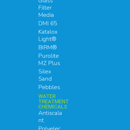
Glass
Filter
Media
DMI 65
Katalox
Light®
BIRM®
Purolite
MZ Plus
Silex
Sand
Pebbles
WATER
TREATMENT
CHEMICALS
Antiscala
nt
Polyelec