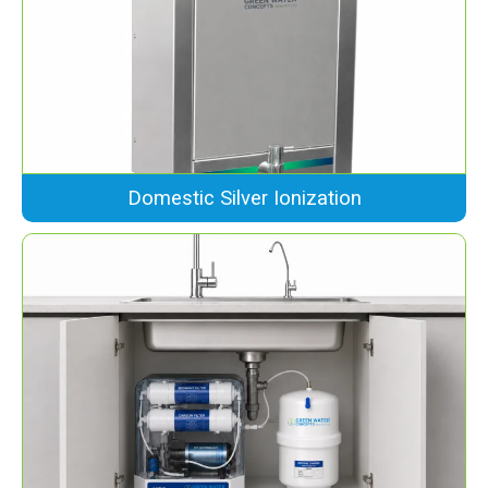
Domestic Silver Ionization