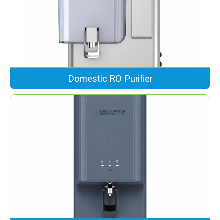
Domestic RO Purifier