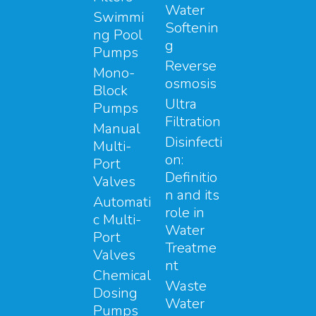
Water
Swimmi
Softenin
ng Pool
g
Pumps
Reverse
Mono-
osmosis
Block
Ultra
Pumps
Filtration
Manual
Disinfecti
Multi-
on:
Port
Definitio
Valves
n and its
Automati
role in
c Multi-
Water
Port
Treatme
Valves
nt
Chemical
Waste
Dosing
Water
Pumps