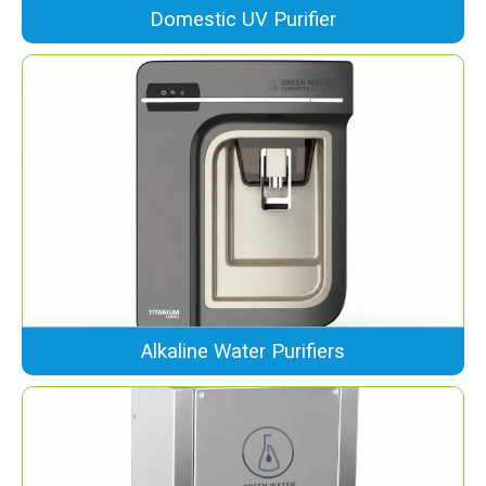
Domestic UV Purifier
Alkaline Water Purifiers