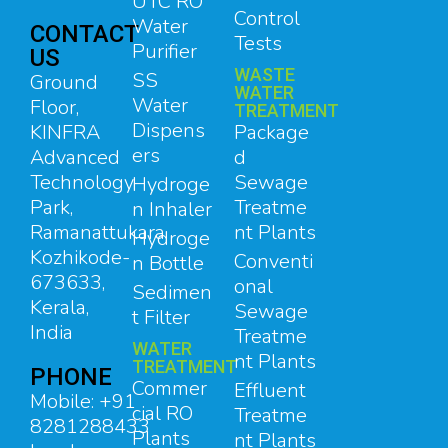
UTC RO
Control
Water
CONTACT
Tests
Purifier
US
WASTE
SS
Ground
WATER
Water
Floor,
TREATMENT
Dispens
Package
KINFRA
ers
d
Advanced
Sewage
Technology
Hydroge
Treatme
Park,
n Inhaler
nt Plants
Ramanattukara,
Hydroge
Kozhikode-
Conventi
n Bottle
673633,
onal
Sedimen
Kerala,
Sewage
t Filter
India
Treatme
WATER
nt Plants
TREATMENT
PHONE
Commer
Effluent
Mobile: +91
cial RO
Treatme
8281288433
Plants
nt Plants