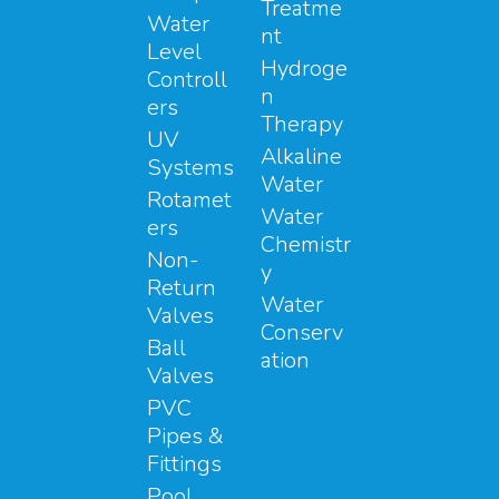
Treatme
Water
nt
Level
Hydroge
Controll
n
ers
Therapy
UV
Alkaline
Systems
Water
Rotamet
Water
ers
Chemistr
Non-
y
Return
Water
Valves
Conserv
Ball
ation
Valves
PVC
Pipes &
Fittings
Pool