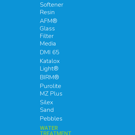
Softener
Resin
AFM®
Glass
Filter
Media
DMI 65
Katalox
Light®
BIRM®
Purolite
MZ Plus
Silex
Sand
Pebbles
WATER
TREATMENT