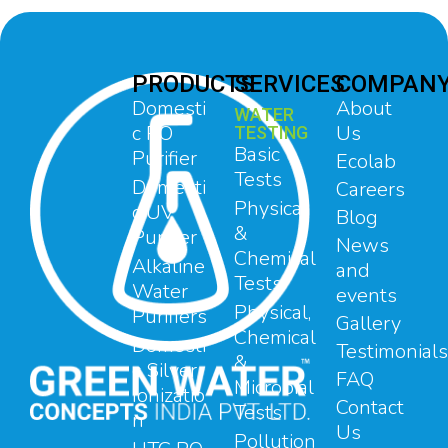
PRODUCTS
SERVICES
COMPAN
Domesti
About
WATER
c RO
Us
TESTING
Basic
Purifier
Ecolab
Tests
Domesti
Careers
Physical
c UV
Blog
&
Purifier
News
Chemical
Alkaline
and
Tests
Water
events
Physical,
Purifiers
Gallery
Chemical
Domesti
Testimonials
&
c Silver
FAQ
Microbial
Ionizatio
Contact
Tests
n
Us
Pollution