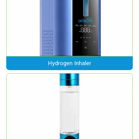
Hydrogen Inhaler