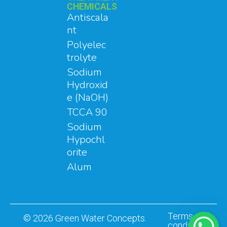
CHEMICALS
Antiscala
nt
Polyelec
trolyte
Sodium
Hydroxid
e (NaOH)
TCCA 90
Sodium
Hypochl
orite
Alum
Terms and
© 2026 Green Water Concepts.
conditions