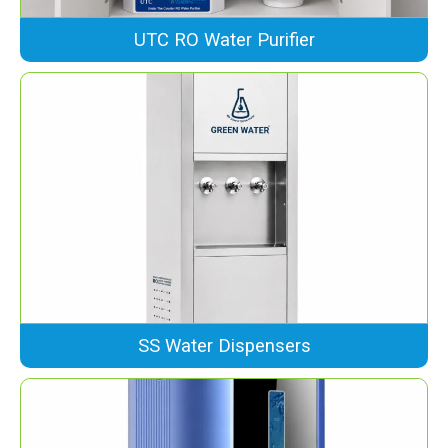
UTC RO Water Purifier
SS Water Dispensers