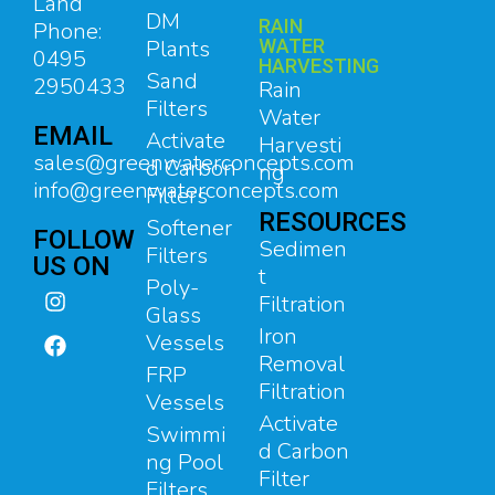
Land
DM
RAIN
Phone:
Plants
WATER
0495
HARVESTING
Sand
2950433
Rain
Filters
Water
EMAIL
Activate
Harvesti
sales@greenwaterconcepts.com
d Carbon
ng
info@greenwaterconcepts.com
Filters
RESOURCES
Softener
FOLLOW
Sedimen
Filters
US ON
t
Poly-
Filtration
Glass
Iron
Vessels
Removal
FRP
Filtration
Vessels
Activate
Swimmi
d Carbon
ng Pool
Filter
Filters