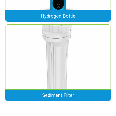
Hydrogen Bottle
Sediment Filter