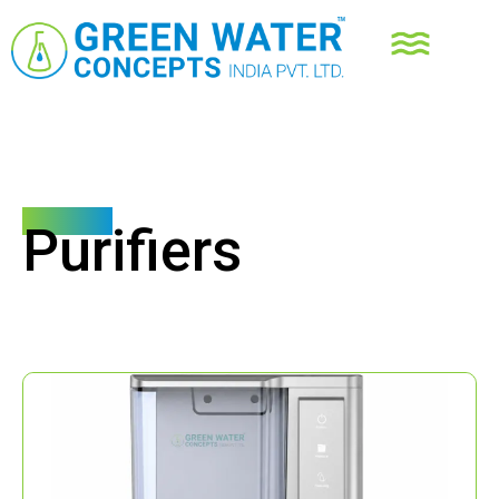
Products
Purifiers