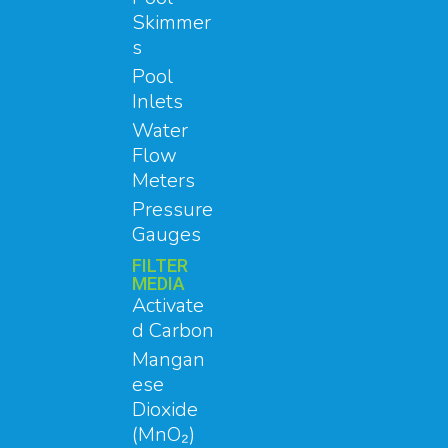
Skimmer
s
Pool
Inlets
Water
Flow
Meters
Pressure
Gauges
FILTER
MEDIA
Activate
d Carbon
Mangan
ese
Dioxide
(MnO₂)