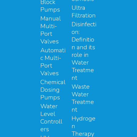
Block
Ultra
Pumps
Filtration
Manual
Disinfecti
Multi-
on:
Port
Definitio
Valves
n and its
Automati
role in
c Multi-
Water
Port
Treatme
Valves
nt
Chemical
Waste
Dosing
Water
Pumps
Treatme
Water
nt
Level
Hydroge
Controll
n
ers
Therapy