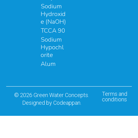
Sodium
Hydroxid
e (NaOH)
TCCA 90
Sodium
Hypochl
orite
Alum
Terms and
© 2026 Green Water Concepts.
conditions
Designed by Codeappan.