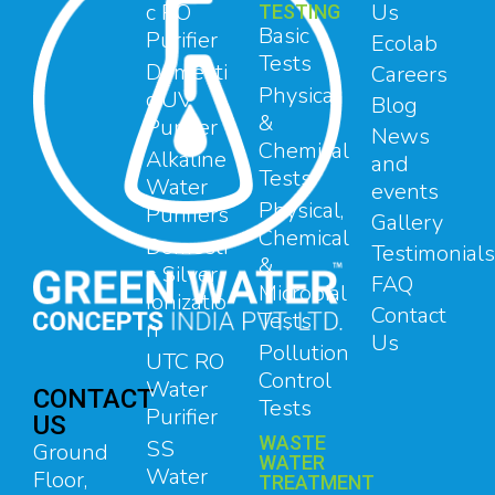
c RO
Us
TESTING
Basic
Purifier
Ecolab
Tests
Domesti
Careers
Physical
c UV
Blog
&
Purifier
News
Chemical
Alkaline
and
Tests
Water
events
Physical,
Purifiers
Gallery
Chemical
Domesti
Testimonials
&
c Silver
FAQ
Microbial
Ionizatio
Contact
Tests
n
Us
Pollution
UTC RO
Control
Water
CONTACT
Tests
Purifier
US
WASTE
SS
Ground
WATER
Water
Floor,
TREATMENT