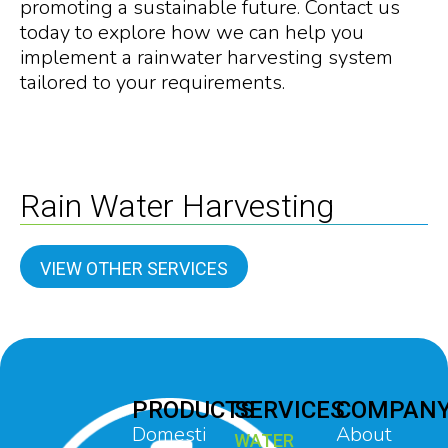
promoting a sustainable future. Contact us
today to explore how we can help you
implement a rainwater harvesting system
tailored to your requirements.
Rain Water Harvesting
VIEW OTHER SERVICES
PRODUCTS
SERVICES
COMPAN
Domesti
About
WATER