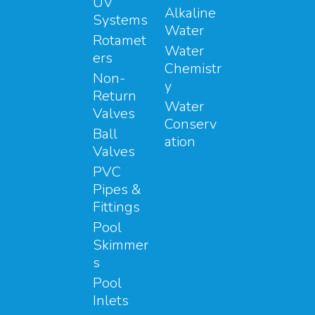
UV
Alkaline
Systems
Water
Rotamet
Water
ers
Chemistr
Non-
y
Return
Water
Valves
Conserv
Ball
ation
Valves
PVC
Pipes &
Fittings
Pool
Skimmer
s
Pool
Inlets