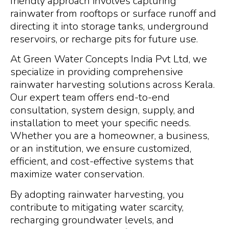
friendly approach involves capturing
rainwater from rooftops or surface runoff and
directing it into storage tanks, underground
reservoirs, or recharge pits for future use.
At Green Water Concepts India Pvt Ltd, we
specialize in providing comprehensive
rainwater harvesting solutions across Kerala.
Our expert team offers end-to-end
consultation, system design, supply, and
installation to meet your specific needs.
Whether you are a homeowner, a business,
or an institution, we ensure customized,
efficient, and cost-effective systems that
maximize water conservation.
By adopting rainwater harvesting, you
contribute to mitigating water scarcity,
recharging groundwater levels, and