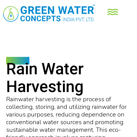
Services
Rain Water
Harvesting
Rainwater harvesting is the process of
collecting, storing, and utilizing rainwater for
various purposes, reducing dependence on
conventional water sources and promoting
sustainable water management. This eco-