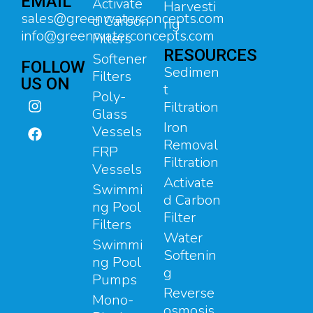
EMAIL
Activate
Harvesti
sales@greenwaterconcepts.com
d Carbon
ng
info@greenwaterconcepts.com
Filters
RESOURCES
Softener
FOLLOW
Sedimen
Filters
US ON
t
Poly-
Filtration
Glass
Iron
Vessels
Removal
FRP
Filtration
Vessels
Activate
Swimmi
d Carbon
ng Pool
Filter
Filters
Water
Swimmi
Softenin
ng Pool
g
Pumps
Reverse
Mono-
osmosis