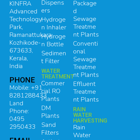
Dispens
Package
KINFRA
ers
d
Advanced
Sewage
Technology
Hydroge
Treatme
Park,
n Inhaler
nt Plants
Ramanattukara,
Hydroge
Kozhikode-
Conventi
n Bottle
673633,
onal
Sedimen
Kerala,
Sewage
t Filter
India
Treatme
WATER
nt Plants
TREATMENT
PHONE
Commer
Effluent
Mobile: +91
cial RO
Treatme
8281288433
Plants
nt Plants
Land
DM
RAIN
Phone:
Plants
WATER
0495
HARVESTING
Sand
2950433
Rain
Filters
Water