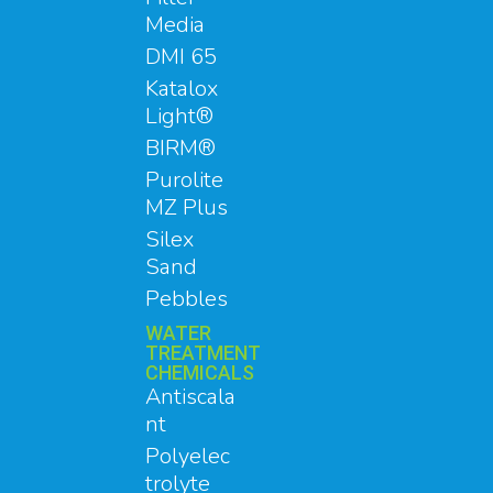
Media
DMI 65
Katalox
Light®
BIRM®
Purolite
MZ Plus
Silex
Sand
Pebbles
WATER
TREATMENT
CHEMICALS
Antiscala
nt
Polyelec
trolyte