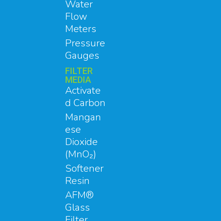
Water
Flow
Meters
Pressure
Gauges
FILTER
MEDIA
Activate
d Carbon
Mangan
ese
Dioxide
(MnO₂)
Softener
Resin
AFM®
Glass
Filter