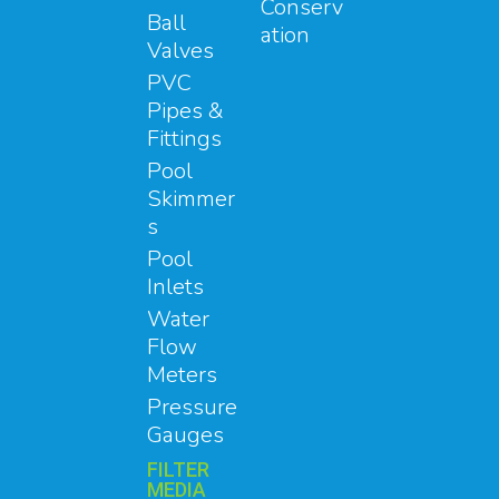
Conserv
Ball
ation
Valves
PVC
Pipes &
Fittings
Pool
Skimmer
s
Pool
Inlets
Water
Flow
Meters
Pressure
Gauges
FILTER
MEDIA