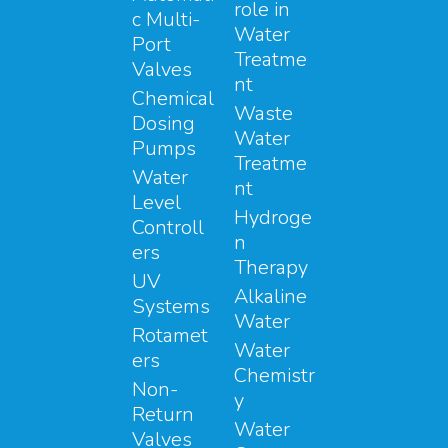
role in
c Multi-
Water
Port
Treatme
Valves
nt
Chemical
Waste
Dosing
Water
Pumps
Treatme
Water
nt
Level
Hydroge
Controll
n
ers
Therapy
UV
Alkaline
Systems
Water
Rotamet
Water
ers
Chemistr
Non-
y
Return
Water
Valves