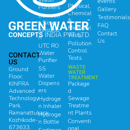
events
Physical,
Purifiers
Gallery
Chemical
Domesti
Testimonials
&
c Silver
FAQ
Microbial
Ionizatio
Contact
Tests
n
Us
Pollution
UTC RO
Control
Water
CONTACT
Tests
Purifier
US
WASTE
SS
Ground
WATER
Water
Floor,
TREATMENT
Dispens
Package
KINFRA
ers
d
Advanced
Sewage
Technology
Hydroge
Treatme
Park,
n Inhaler
nt Plants
Ramanattukara,
Hydroge
Kozhikode-
Conventi
n Bottle
673633,
onal