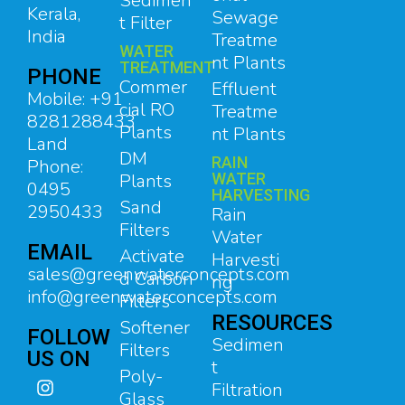
Sedimen
Kerala,
Sewage
t Filter
India
Treatme
WATER
nt Plants
TREATMENT
PHONE
Commer
Effluent
Mobile: +91
cial RO
Treatme
8281288433
Plants
nt Plants
Land
DM
RAIN
Phone:
Plants
WATER
0495
HARVESTING
Sand
2950433
Rain
Filters
Water
EMAIL
Activate
Harvesti
sales@greenwaterconcepts.com
d Carbon
ng
info@greenwaterconcepts.com
Filters
RESOURCES
Softener
FOLLOW
Sedimen
Filters
US ON
t
Poly-
Filtration
Glass