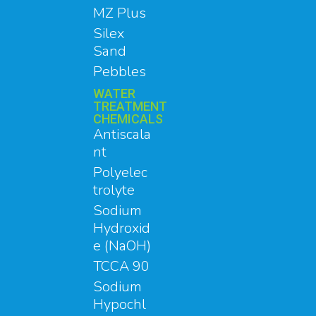
MZ Plus
Silex
Sand
Pebbles
WATER
TREATMENT
CHEMICALS
Antiscala
nt
Polyelec
trolyte
Sodium
Hydroxid
e (NaOH)
TCCA 90
Sodium
Hypochl