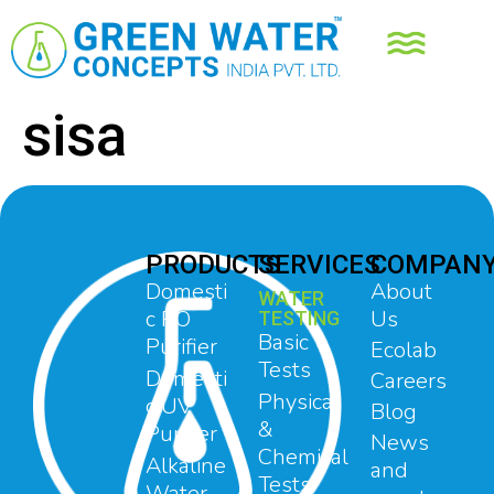
sisa
PRODUCTS
SERVICES
COMPAN
Domesti
About
WATER
c RO
Us
TESTING
Basic
Purifier
Ecolab
Tests
Domesti
Careers
Physical
c UV
Blog
&
Purifier
News
Chemical
Alkaline
and
Tests
Water