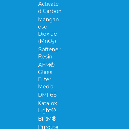
Activate
d Carbon
Mangan
ese
Dioxide
(MnO₂)
Softener
Resin
AFM®
Glass
Filter
Media
DMI 65
Katalox
Light®
BIRM®
Purolite