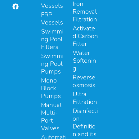
Iron
Vessels
Removal
FRP
Filtration
Vessels
Activate
Swimmi
d Carbon
ng Pool
Filter
Filters
Water
Swimmi
Softenin
ng Pool
g
Pumps
Reverse
Mono-
osmosis
Block
Ultra
Pumps
Filtration
Manual
Disinfecti
Multi-
on:
Port
Definitio
Valves
n and its
Automati