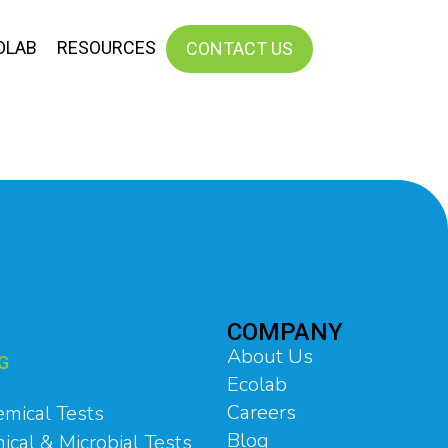
OLAB
RESOURCES
CONTACT US
COMPANY
About Us
G
Ecolab
Careers
emical Tests
Blog
ical & Microbial Tests