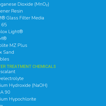
ganese Dioxide (MnO₂)
tener Resin
® Glass Filter Media
 65
alox Light®
RM®
olite MZ Plus
ex Sand
bles
ER TREATMENT CHEMICALS
iscalant
electrolyte
ium Hydroxide (NaOH)
A 90
ium Hypochlorite
um