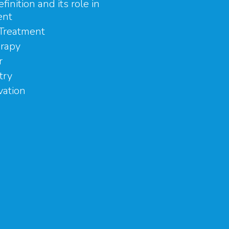
efinition and its role in
ent
Treatment
rapy
r
try
vation