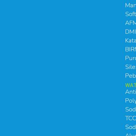
Man
Sof
AFM
DMI
Kat
BI
Pur
Sil
Peb
WAT
Ant
Poly
Sod
TCC
Sod
Al