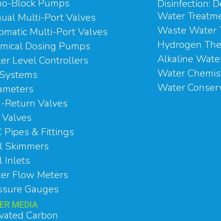
o-Block Pumps
Disinfection: D
Water Treatm
ual Multi-Port Valves
Waste Water 
omatic Multi-Port Valves
Hydrogen The
mical Dosing Pumps
Alkaline Wate
er Level Controllers
Water Chemis
Systems
Water Conser
ameters
-Return Valves
l Valves
 Pipes & Fittings
l Skimmers
 Inlets
er Flow Meters
ssure Gauges
TER MEDIA
ivated Carbon