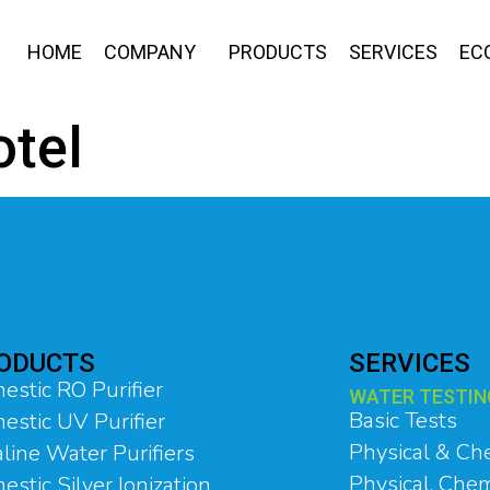
HOME
COMPANY
PRODUCTS
SERVICES
EC
otel
ODUCTS
SERVICES
estic RO Purifier
WATER TESTIN
Basic Tests
estic UV Purifier
Physical & Ch
line Water Purifiers
Physical, Chem
stic Silver Ionization