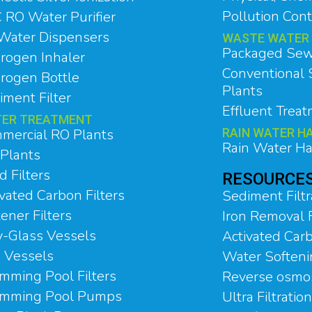
Pollution Cont
 RO Water Purifier
Water Dispensers
WASTE WATER
Packaged Sew
rogen Inhaler
Conventional
rogen Bottle
Plants
iment Filter
Effluent Trea
ER TREATMENT
mercial RO Plants
RAIN WATER H
Rain Water Ha
Plants
 Filters
RESOURCE
vated Carbon Filters
Sediment Filtr
ener Filters
Iron Removal F
y-Glass Vessels
Activated Carb
 Vessels
Water Soften
mming Pool Filters
Reverse osmo
mming Pool Pumps
Ultra Filtratio