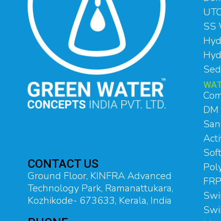
UTC
SS 
Hyd
Hyd
Sed
WAT
Com
DM 
Sand
Acti
Soft
CONTACT US
Pol
Ground Floor, KINFRA Advanced
FRP
Technology Park, Ramanattukara,
Swi
Kozhikode- 673633, Kerala, India
Swi