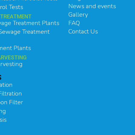
News and events
rol Tests
Gallery
 TREATMENT
age Treatment Plants
FAQ
Contact Us
 Sewage Treatment
tment Plants
ARVESTING
rvesting
S
ation
iltration
on Filter
ing
sis
n