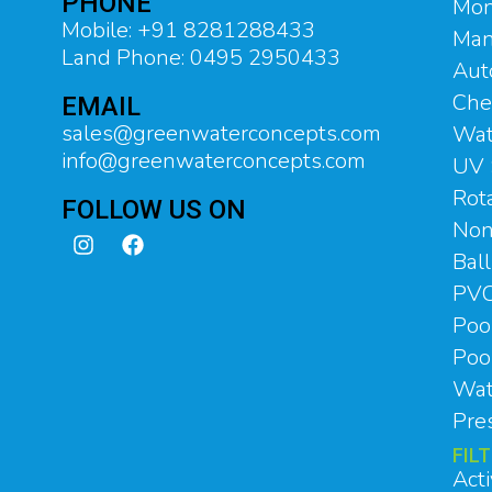
PHONE
Mon
Mobile: +91 8281288433
Man
Land Phone: 0495 2950433
Aut
Che
EMAIL
sales@greenwaterconcepts.com
Wat
info@greenwaterconcepts.com
UV 
Rot
FOLLOW US ON
Non
Bal
PVC
Poo
Pool
Wat
Pre
FIL
Act