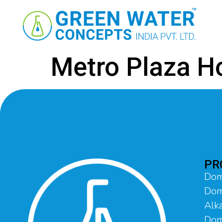
Metro Plaza H
PR
Dom
Dom
Alka
Dome