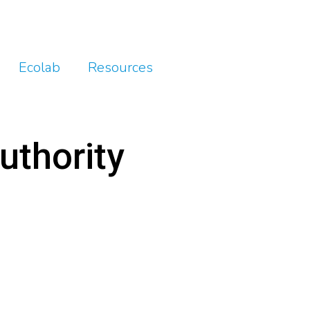
Ecolab
Resources
uthority