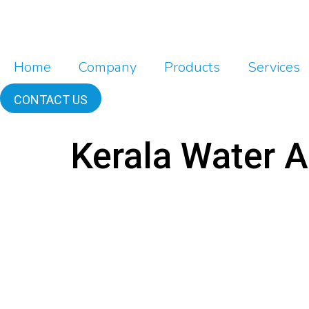
Home
Company
Products
Services
CONTACT US
Kerala Water A